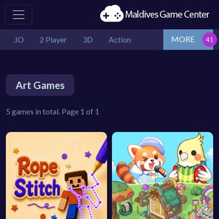
MORE
.IO
2 Player
3D
Action
Art Games
5 games in total. Page 1 of 1