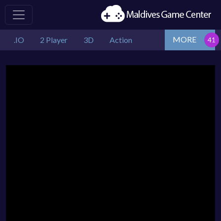
MORE
.IO
2 Player
3D
Action