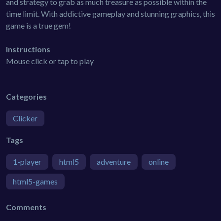
and strategy to grab as much treasure as possible within the
time limit. With addictive gameplay and stunning graphics, this
game is a true gem!
Instructions
Mouse click or tap to play
Categories
Clicker
Tags
1-player
html5
adventure
online
html5-games
Comments