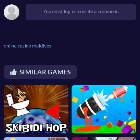
You must log in to write a comment.
online casino maldives
SIMILAR GAMES