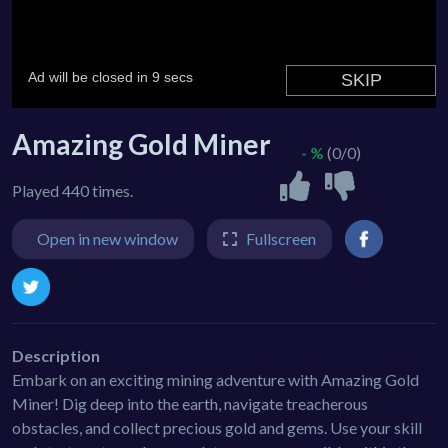
Amazing Gold Miner
- %
(0/0)
Played 440 times.
Open in new window
Fullscreen
Description
Embark on an exciting mining adventure with Amazing Gold
Miner! Dig deep into the earth, navigate treacherous
obstacles, and collect precious gold and gems. Use your skill