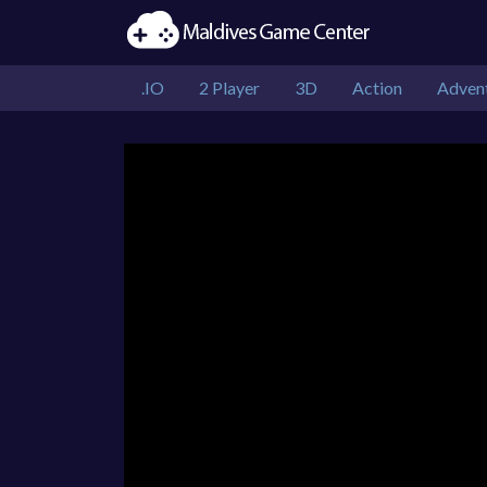
.IO
2 Player
3D
Action
Adven