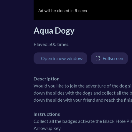
Aqua Dogy
Played 500 times.
Open in new window
Fullscreen
Description
Would you like to join the adventure of the dog sib
down the slides with the dogs and collect all the b
down the slide with your friend and reach the finis
Instructions
Collect all the badges activate the Black Hole 
Arrow up key