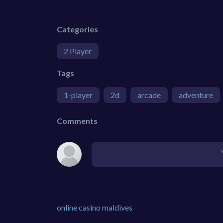
Categories
2 Player
Tags
1-player
2d
arcade
adventure
Comments
online casino maldives