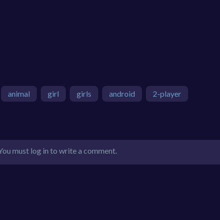
animal
girl
girls
android
2-player
You must log in to write a comment.