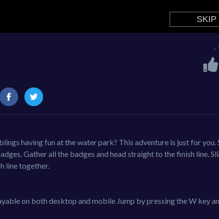
-
lings having fun at the water park? This adventure is just for you. 
adges. Gather all the badges and head straight to the finish line. Sl
h line together.
Playable on both desktop and mobile Jump by pressing the W key a