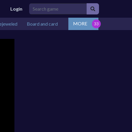
Login
MORE
ejeweled
Board and card