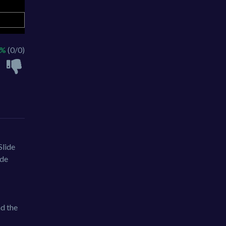
 %
(0/0)
Slide
ide
nd the