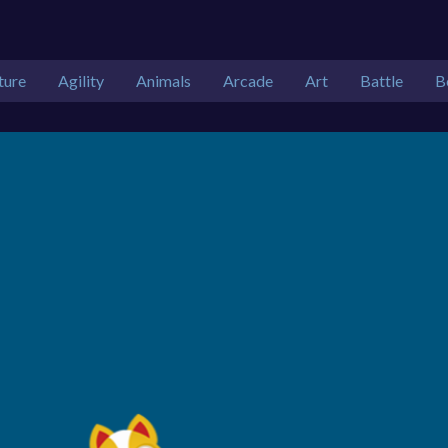
ture
Agility
Animals
Arcade
Art
Battle
B