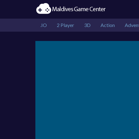
.IO
2 Player
3D
Action
Adven