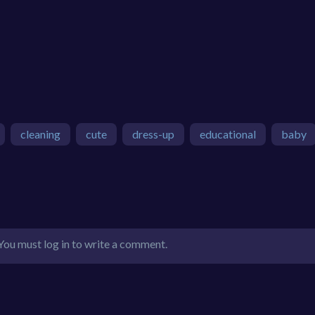
cleaning
cute
dress-up
educational
baby
You must log in to write a comment.