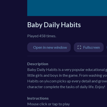
Baby Daily Habits
Played 458 times.
Open in new window
Fullscreen
Description
Baby Daily Habits is a very popular educational g
little girls and boys in the game. From washing 
Habits on yiv.com picks up every detail and grows
character complete the tasks of daily life. Enjoy!
Instructions
Mouse click or tap to play