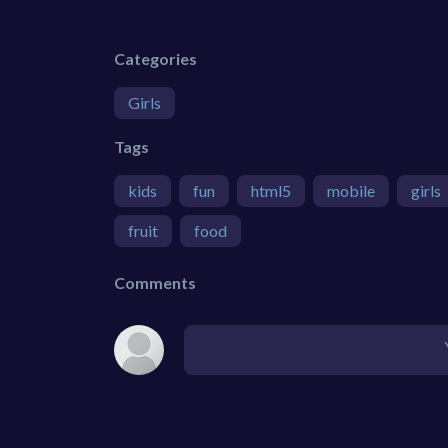
Categories
Girls
Tags
kids
fun
html5
mobile
girls
fruit
food
Comments