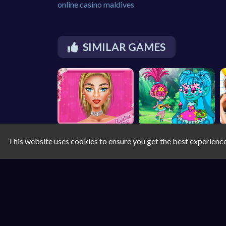
online casino maldives
SIMILAR GAMES
This website uses cookies to ensure you get the best experienc