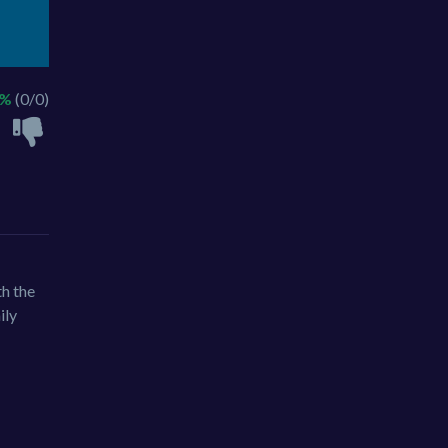
 %
(0/0)
th the
ily