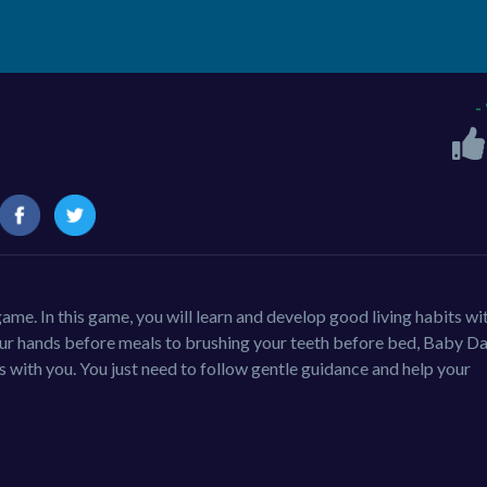
-
ame. In this game, you will learn and develop good living habits wi
your hands before meals to brushing your teeth before bed, Baby Da
 with you. You just need to follow gentle guidance and help your