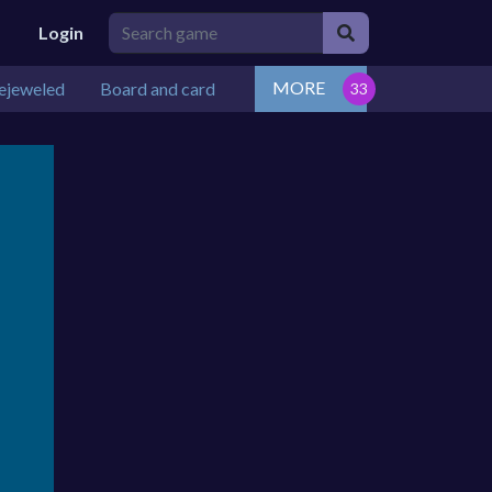
Login
MORE
ejeweled
Board and card