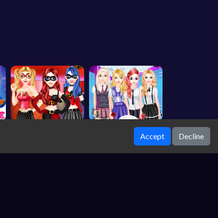
Accept
Decline