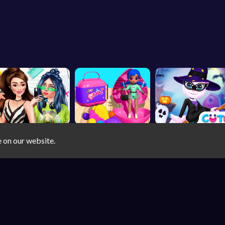
e on our website.