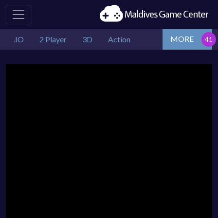
MORE
.IO
2 Player
3D
Action