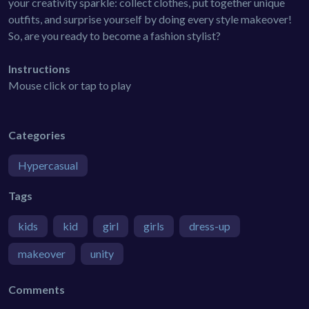
your creativity sparkle: collect clothes, put together unique
outfits, and surprise yourself by doing every style makeover!
So, are you ready to become a fashion stylist?
Instructions
Mouse click or tap to play
Categories
Hypercasual
Tags
kids
kid
girl
girls
dress-up
makeover
unity
Comments