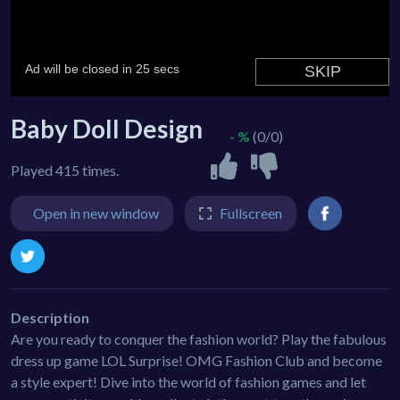
Baby Doll Design
- %
(0/0)
Played 415 times.
Open in new window
Fullscreen
Description
Are you ready to conquer the fashion world? Play the fabulous
dress up game LOL Surprise! OMG Fashion Club and become
a style expert! Dive into the world of fashion games and let