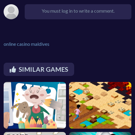
You must log in to write a comment.
online casino maldives
SIMILAR GAMES