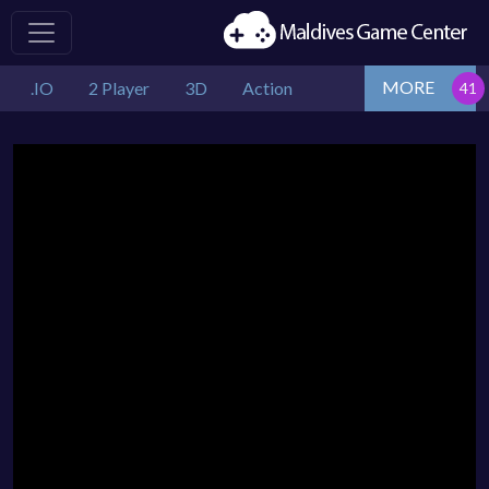
MORE
.IO
2 Player
3D
Action