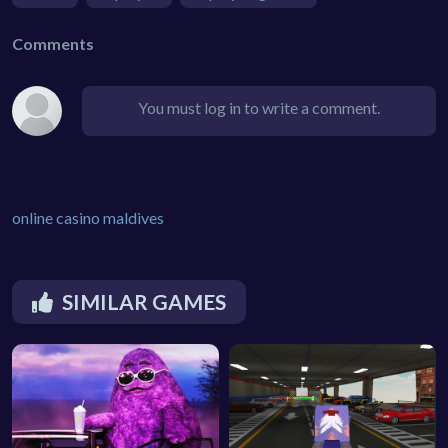
Comments
You must log in to write a comment.
online casino maldives
SIMILAR GAMES