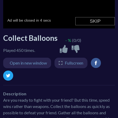
Collect Balloons
- %
(0/0)
Played 450 times.
Open in new window
Fullscreen
Description
Are you ready to fight with your friend? But this time, speed
wins rather than weapons. Collect the balloons as quickly as
possible to defeat your friend. Gather all the balloons and