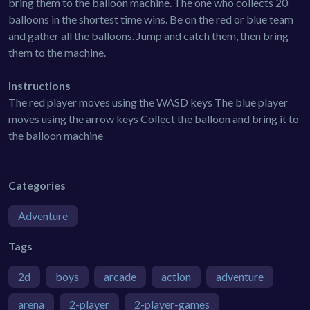
bring them to the balloon machine. The one who collects 20
balloons in the shortest time wins. Be on the red or blue team
and gather all the balloons. Jump and catch them, then bring
them to the machine.
Instructions
The red player moves using the WASD keys The blue player
moves using the arrow keys Collect the balloon and bring it to
the balloon machine
Categories
Adventure
Tags
2d
boys
arcade
action
adventure
arena
2-player
2-player-games