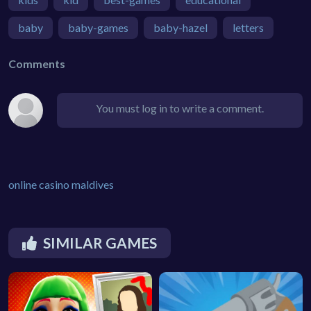
baby
baby-games
baby-hazel
letters
Comments
You must log in to write a comment.
online casino maldives
SIMILAR GAMES