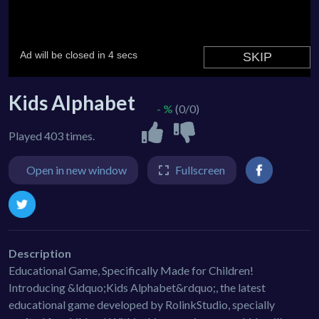
Kids Alphabet
- %
(0/0)
Played 403 times.
Open in new window
Fullscreen
Description
Educational Game, Specifically Made for Children!
Introducing &ldquo;Kids Alphabet&rdquo;, the latest
educational game developed by RolinkStudio, specially