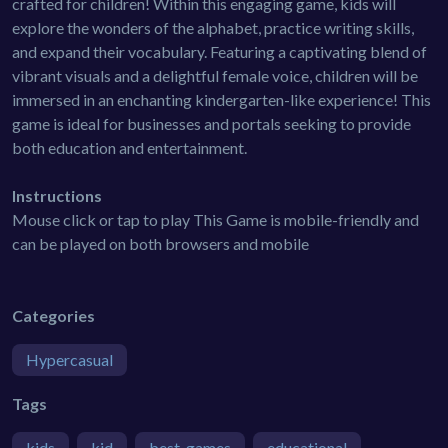
crafted for children! Within this engaging game, kids will
explore the wonders of the alphabet, practice writing skills,
and expand their vocabulary. Featuring a captivating blend of
vibrant visuals and a delightful female voice, children will be
immersed in an enchanting kindergarten-like experience! This
game is ideal for businesses and portals seeking to provide
both education and entertainment.
Instructions
Mouse click or tap to play This Game is mobile-friendly and
can be played on both browsers and mobile
Categories
Hypercasual
Tags
kids
kid
best-games
educational