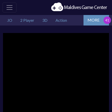
MORE
.IO
2 Player
3D
Action