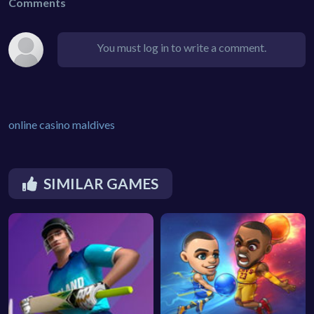
Comments
You must log in to write a comment.
online casino maldives
SIMILAR GAMES