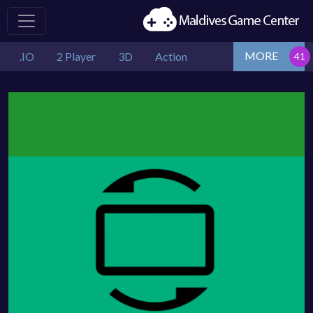
MORE
.IO
2 Player
3D
Action