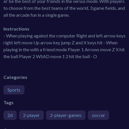
or be the best of your friends in the versus mode. With players
to choose from the best teams of the world, 3 game fields, and
all the arcade fun in a single game.
Instructions
- When playing against the computer Right and left arrow keys
right left move Up arrow key jump Z and X keys hit - When
playing in the with a friend mode Player 1 Arrows move Z X hit
the ball Player 2 WSAD move 1 2 hit the ball - O
Categories
Sports
Tags
2d
2-player
2-player-games
soccer