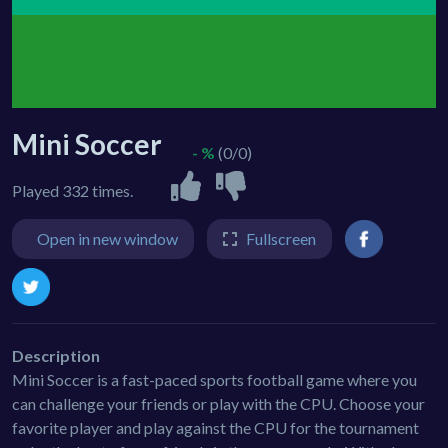
Mini Soccer
- %
(0/0)
Played 332 times.
Open in new window
Fullscreen
Description
Mini Soccer is a fast-paced sports football game where you
can challenge your friends or play with the CPU. Choose your
favorite player and play against the CPU for the tournament