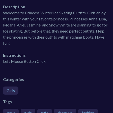
Description
Welcome to Princess Winter Ice Skating Outfits. Girls enjoy
this winter with your favorite princess. Princesses Anna, Elsa,
Moana, Ariel, Jasmine, and Snow White are planning to go for
Ice skating. But before that, they need perfect outfits. Help
the princesses with their outfits with matching boots. Have
fun!
Instructions
Left Mouse Button Click
Categories
Girls
Tags
boys
girls
cute
dress-up
fashion