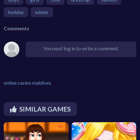
holiday
winter
Comments
You must log in to write a comment.
online casino maldives
SIMILAR GAMES