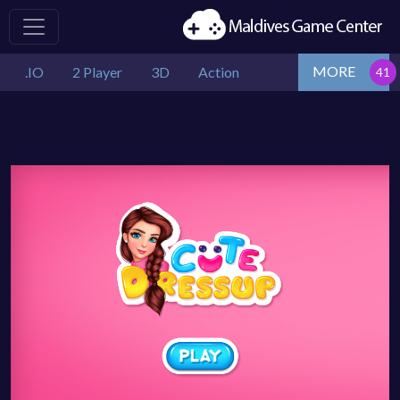
MORE
.IO
2 Player
3D
Action