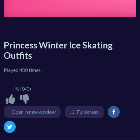
Princess Winter Ice Skating
Outfits
Played 400 times.
- %
(0/0)
Open in new window
Fullscreen