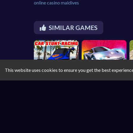
online casino maldives
SIMILAR GAMES
This website uses cookies to ensure you get the best experienc