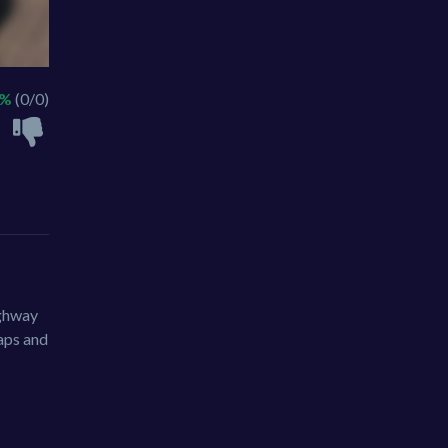
 %
(0/0)
ighway
maps and