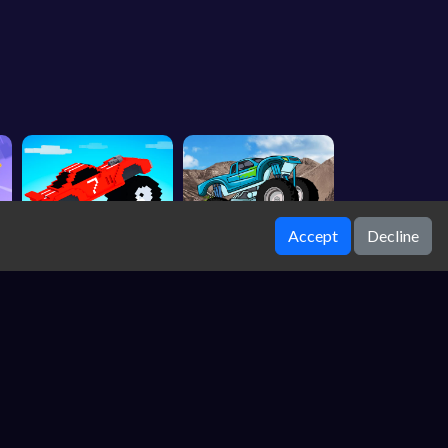
Accept
Decline