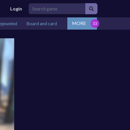
Login
MORE
ejeweled
Board and card