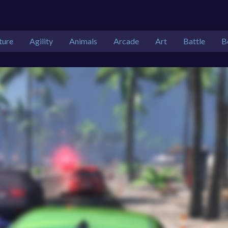
ture
Agility
Animals
Arcade
Art
Battle
B