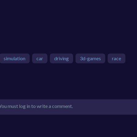
simulation
car
driving
3d-games
race
You must log in to write a comment.