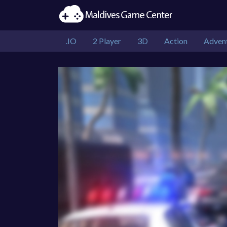
.IO
2 Player
3D
Action
Adven