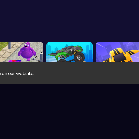
e on our website.