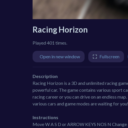
Racing Horizon
Played 401 times.
Open in new window
Fullscreen
Description
Racing Horizon is a 3D and unlimited racing game 
powerful car. The game contains various sport ca
racing career or you can drive on an endless map.
various cars and game modes are waiting for you!
Instructions
Move W A S D or ARROW KEYS NOS N Change 