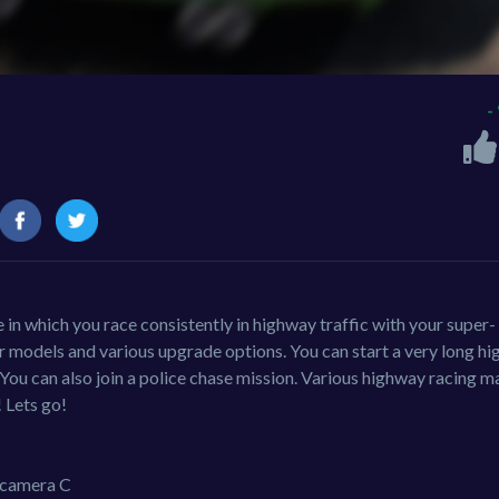
-
in which you race consistently in highway traffic with your super-
r models and various upgrade options. You can start a very long h
 You can also join a police chase mission. Various highway racing 
 Lets go!
camera C