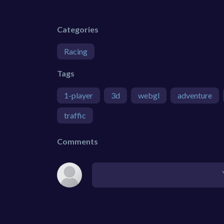
Categories
Racing
Tags
1-player
3d
webgl
adventure
traffic
Comments