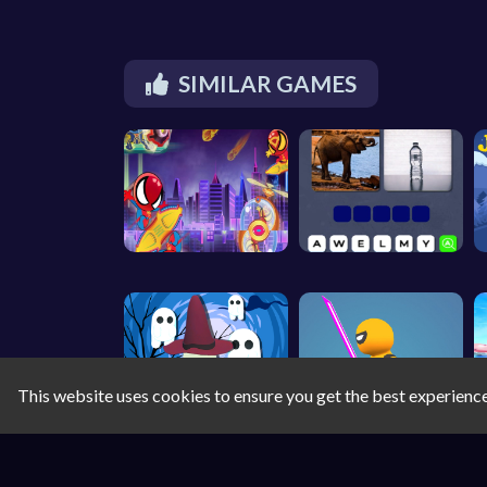
SIMILAR GAMES
This website uses cookies to ensure you get the best experienc