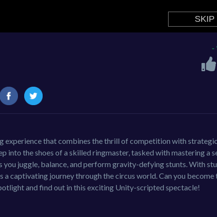
-
g experience that combines the thrill of competition with strategi
p into the shoes of a skilled ringmaster, tasked with mastering a s
as you juggle, balance, and perform gravity-defying stunts. With st
rs a captivating journey through the circus world. Can you become 
otlight and find out in this exciting Unity-scripted spectacle!