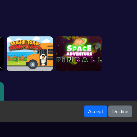
Accept
Decline