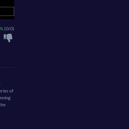
 %
(0/0)
c
eries of
unning
the