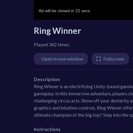
Ring Winner
Played 342 times.
Open in new window
Fullscreen
Description
Ring Winner is an electrifying Unity-based gamin
gameplay. In this immersive adventure, players ste
challenging circus acts. Show off your dexterity 
graphics and intuitive controls, Ring Winner offe
ultimate champion of the big top? Step into the sp
Instructions