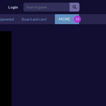
Login
MORE
ejeweled
Board and card