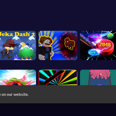
e on our website.