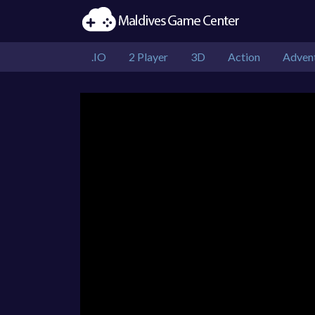
.IO
2 Player
3D
Action
Adven