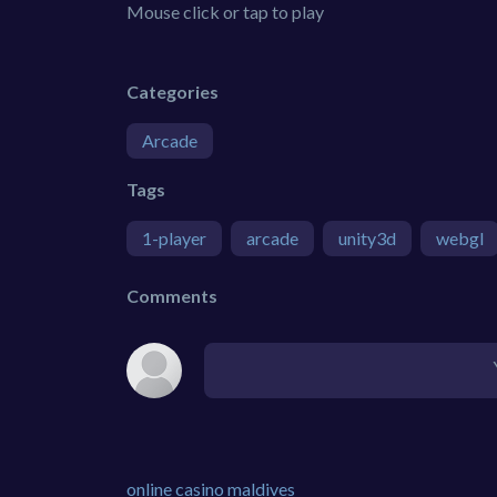
Mouse click or tap to play
Categories
Arcade
Tags
1-player
arcade
unity3d
webgl
Comments
online casino maldives