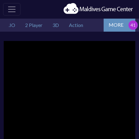
MORE
.IO
2 Player
3D
Action