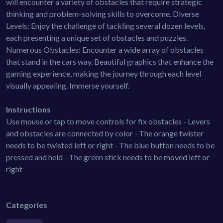
will encounter a variety of obstacles that require strategic
thinking and problem-solving skills to overcome. Diverse
Levels: Enjoy the challenge of tackling several dozen levels,
each presenting a unique set of obstacles and puzzles.
Numerous Obstacles: Encounter a wide array of obstacles
that stand in the cars way. Beautiful graphics that enhance the
gaming experience, making the journey through each level
visually appealing. Immerse yourself.
Instructions
Use mouse or tap to move controls for fix obstacles - Levers
and obstacles are connected by color - The orange twister
needs to be twisted left or right - The blue button needs to be
pressed and held - The green stick needs to be moved left or
right
Categories