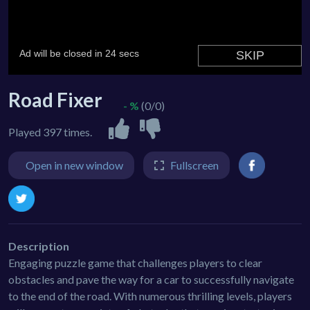
Road Fixer
- %
(0/0)
Played 397 times.
Open in new window
Fullscreen
Description
Engaging puzzle game that challenges players to clear
obstacles and pave the way for a car to successfully navigate
to the end of the road. With numerous thrilling levels, players