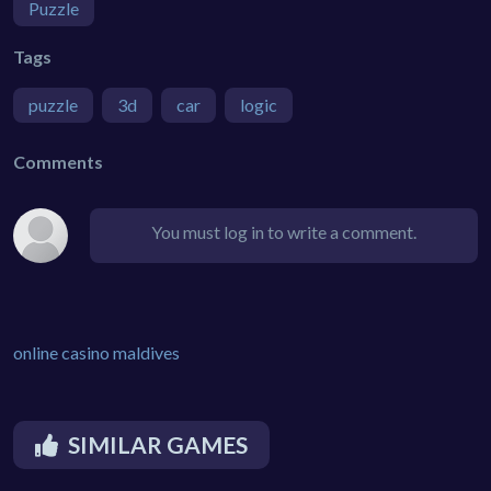
Puzzle
Tags
puzzle
3d
car
logic
Comments
You must log in to write a comment.
online casino maldives
SIMILAR GAMES