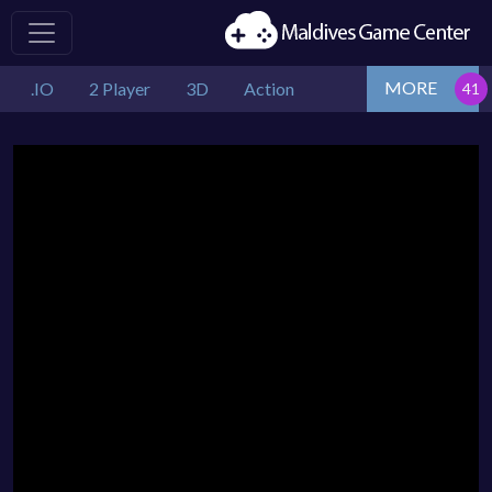
MORE
.IO
2 Player
3D
Action