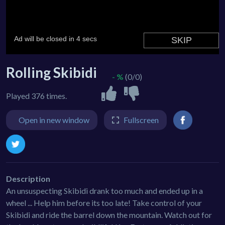
Rolling Skibidi
- %
(0/0)
Played 376 times.
Open in new window
Fullscreen
Description
An unsuspecting Skibidi drank too much and ended up in a
wheel ... Help him before its too late! Take control of your
Skibidi and ride the barrel down the mountain. Watch out for