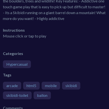
the boulders, trees and wildlife! Key Features: - Addictive one
touch game play that is easy to pick up but difficult to master!
- Its a Skibidi running on a giant barrel down a mountain! What
more do you want! - Highly addictive
Instructions
Mouse click or tap to play
Categories
Hypercasual
Tags
arcade
html5
mobile
skibidi
skibidi-toilet
ballon
Comments