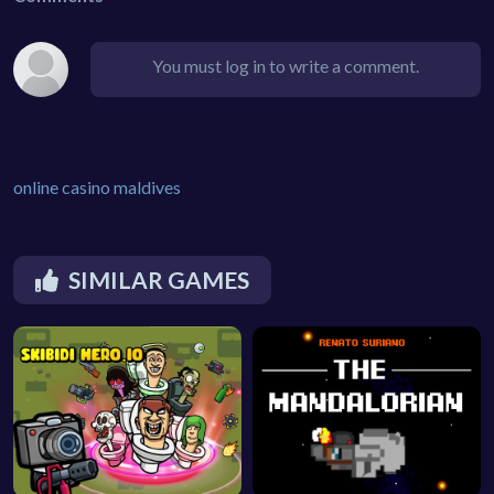
You must log in to write a comment.
online casino maldives
SIMILAR GAMES