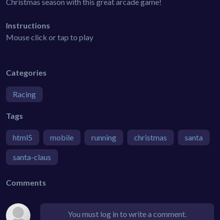
Christmas season with this great arcade game!
Instructions
Mouse click or tap to play
Categories
Racing
Tags
html5
mobile
running
christmas
santa
santa-claus
Comments
You must log in to write a comment.