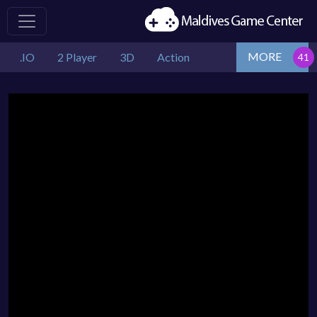
MORE
.IO
2 Player
3D
Action