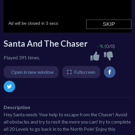
Santa And The Chaser
- %
(0/0)
Played 391 times.
Open in new window
Fullscreen
Description
Hey Santa needs Your help to escape from the Chaser! Avoid
all obstacles and try to resit the more you can! try to complete
all 20 Levels to go back in to the North Pole! Enjoy this