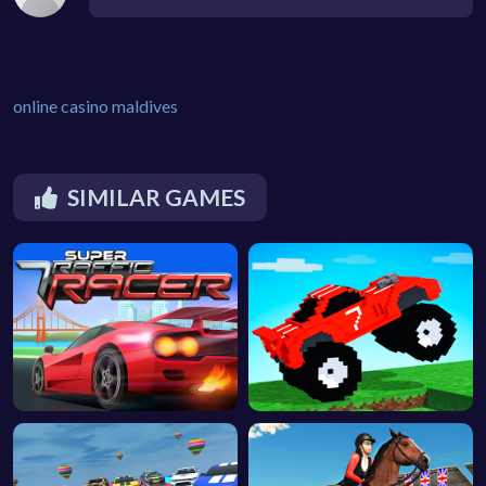
online casino maldives
SIMILAR GAMES