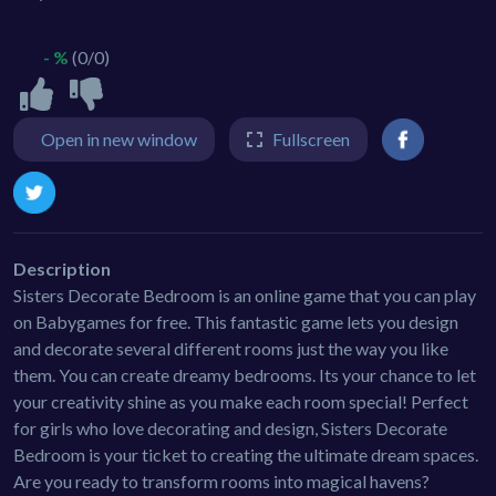
- %
(0/0)
Open in new window
Fullscreen
Description
Sisters Decorate Bedroom is an online game that you can play
on Babygames for free. This fantastic game lets you design
and decorate several different rooms just the way you like
them. You can create dreamy bedrooms. Its your chance to let
your creativity shine as you make each room special! Perfect
for girls who love decorating and design, Sisters Decorate
Bedroom is your ticket to creating the ultimate dream spaces.
Are you ready to transform rooms into magical havens?