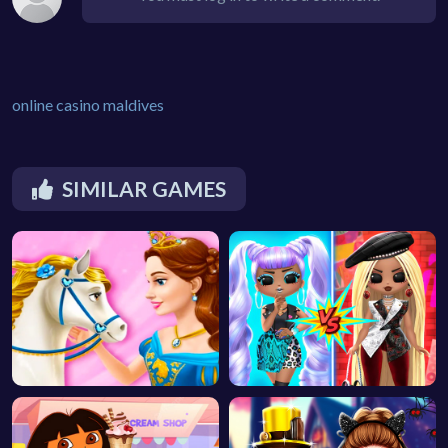
online casino maldives
SIMILAR GAMES