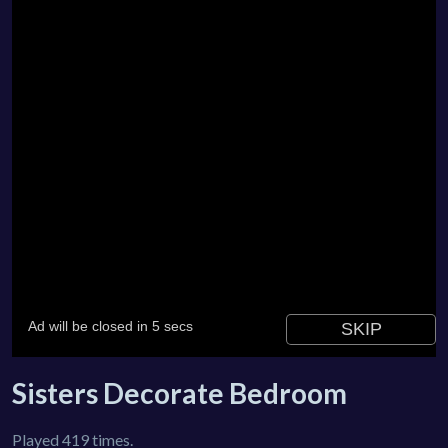
Sisters Decorate Bedroom
Played 419 times.