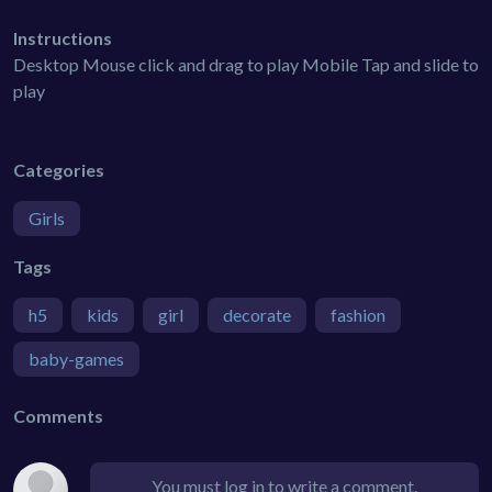
Instructions
Desktop Mouse click and drag to play Mobile Tap and slide to
play
Categories
Girls
Tags
h5
kids
girl
decorate
fashion
baby-games
Comments
You must log in to write a comment.