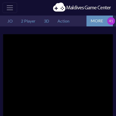
MORE
.IO
2 Player
3D
Action