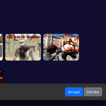
Accept
Decline