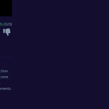
 %
(0/0)
ction
become
.
oments.