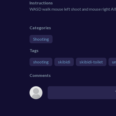
Instructions
WASD walk mouse left shoot and mouse right A
Categories
Shooting
Tags
shooting
skibidi
skibidi-toilet
un
Comments