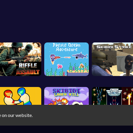
e on our website.