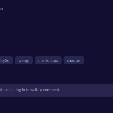
IM
ity3d
webgl
mentolatux
shooter
You must log in to write a comment.