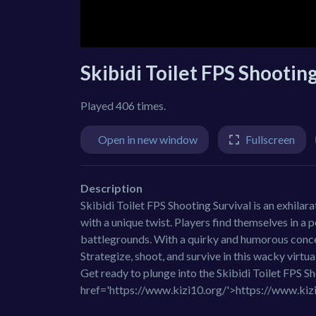
Skibidi Toilet FPS Shootin
Played 406 times.
Open in new window
Fullscreen
Description
Skibidi Toilet FPS Shooting Survival is an exhila
with a unique twist. Players find themselves in a 
battlegrounds. With a quirky and humorous concep
Strategize, shoot, and survive in this wacky virt
Get ready to plunge into the Skibidi Toilet FPS 
href='https://www.kizi10.org/'>https://www.kiz