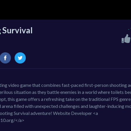
g Survival
-
rating video game that combines fast-paced first-person shooting a
perilous situation as they battle enemies in a world where toilets 
t, this game offers a refreshing take on the traditional FPS genre
ual arena filled with unexpected challenges and laughter-inducing m
Shooting Survival adventure! Website Developer <a
i10.org/</a>