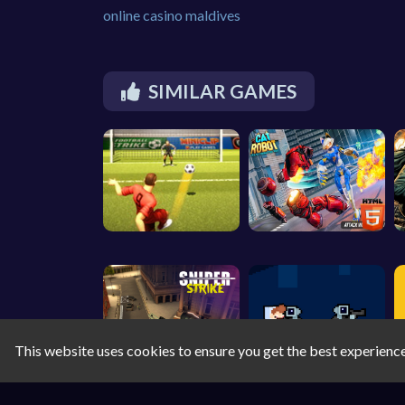
online casino maldives
SIMILAR GAMES
This website uses cookies to ensure you get the best experienc