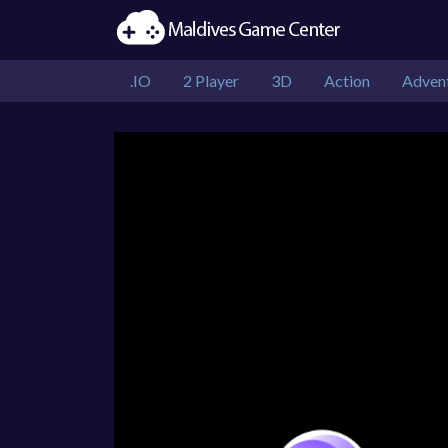
.IO
2 Player
3D
Action
Adven