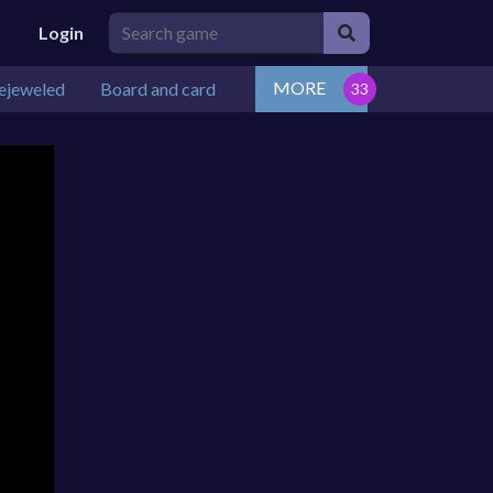
Login
MORE
ejeweled
Board and card