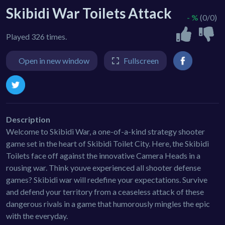
Skibidi War Toilets Attack
- %
(0/0)
Played 326 times.
Open in new window
Fullscreen
Description
Welcome to Skibidi War, a one-of-a-kind strategy shooter
game set in the heart of Skibidi Toilet City. Here, the Skibidi
Toilets face off against the innovative Camera Heads in a
rousing war. Think youve experienced all shooter defense
games? Skibidi war will redefine your expectations. Survive
and defend your territory from a ceaseless attack of these
dangerous rivals in a game that humorously mingles the epic
with the everyday.