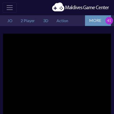
MORE
.IO
2 Player
3D
Action