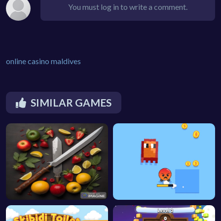
You must log in to write a comment.
online casino maldives
SIMILAR GAMES