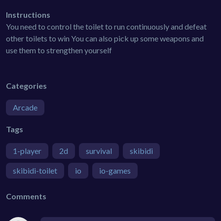
Instructions
You need to control the toilet to run continuously and defeat
other toilets to win You can also pick up some weapons and
use them to strengthen yourself
Categories
Arcade
Tags
1-player
2d
survival
skibidi
skibidi-toilet
io
io-games
Comments