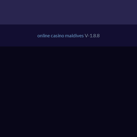
online casino maldives
V-1.8.8