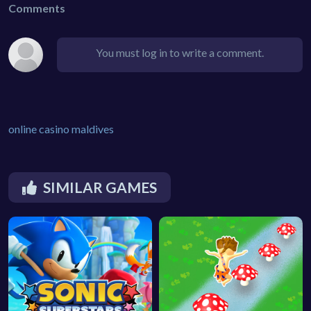
Comments
You must log in to write a comment.
online casino maldives
SIMILAR GAMES