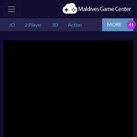
MORE
.IO
2 Player
3D
Action