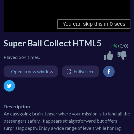
Super Ball Collect HTML5
- %
(0/0)
Played 364 times.
Open in new window
Fullscreen
Description
An easygoing brain-teaser where your mission is to land all the
passengers safely. It appears straightforward but offers
surprising depth. Enjoy a wide range of levels while honing