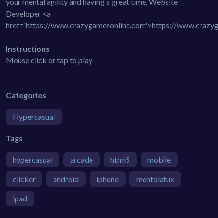
your mental agility and having a great time. Website
Developer <a
href='https://www.crazygamesonline.com'>https://www.crazy
Instructions
Mouse click or tap to play
Categories
Hypercasual
Tags
hypercasual
arcade
html5
mobile
clicker
android
iphone
mentolatux
ipad