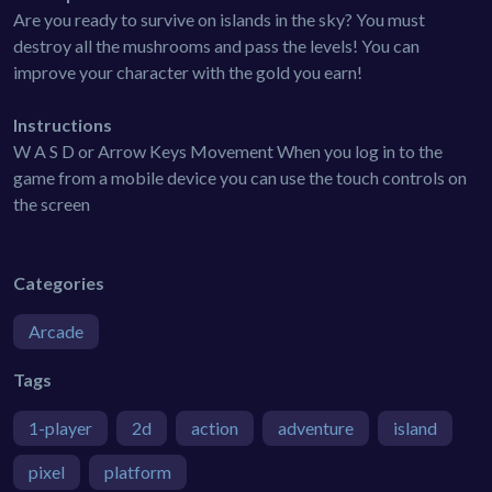
Are you ready to survive on islands in the sky? You must
destroy all the mushrooms and pass the levels! You can
improve your character with the gold you earn!
Instructions
W A S D or Arrow Keys Movement When you log in to the
game from a mobile device you can use the touch controls on
the screen
Categories
Arcade
Tags
1-player
2d
action
adventure
island
pixel
platform