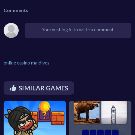
Comments
You must log in to write a comment.
online casino maldives
SIMILAR GAMES