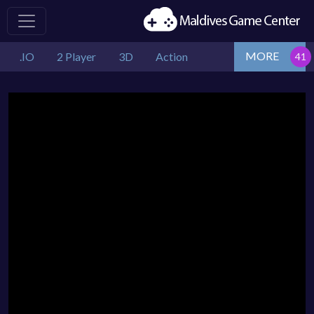
MORE
.IO
2 Player
3D
Action