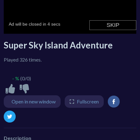
Super Sky Island Adventure
Played 326 times.
- %
(0/0)
Open in new window
Fullscreen
Description