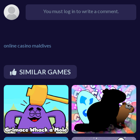
You must log in to write a comment.
online casino maldives
SIMILAR GAMES