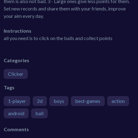
them is also not bad. 3 - Large ones give less points for them.
Set new records and share them with your friends, improve
your aim every day.
Instructions
all you need is to click on the balls and collect points
Categories
Clicker
Tags
1-player
2d
boys
best-games
action
android
ball
Comments