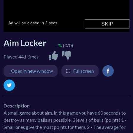
Aim Locker
- %
(0/0)
Played 441 times.
Open in new window
Fullscreen
Description
A small game about aim. In this game you have 60 seconds to
destroy as many balls as possible. 3 levels of balls (points) 1 -
Small ones give the most points for them. 2 - The average for