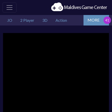
MORE
.IO
2 Player
3D
Action