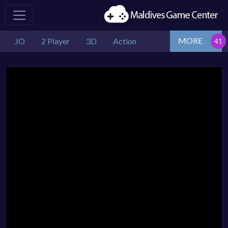
MORE
.IO
2 Player
3D
Action