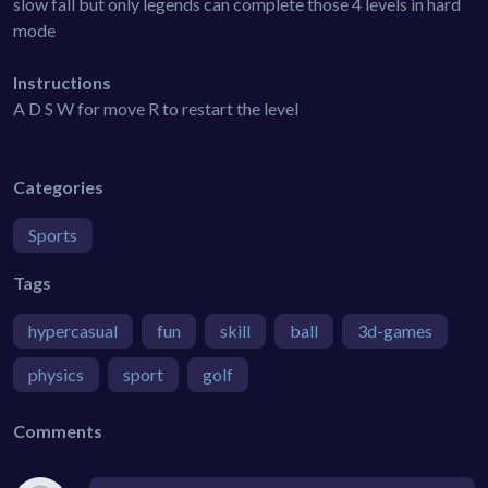
slow fall but only legends can complete those 4 levels in hard
mode
Instructions
A D S W for move R to restart the level
Categories
Sports
Tags
hypercasual
fun
skill
ball
3d-games
physics
sport
golf
Comments