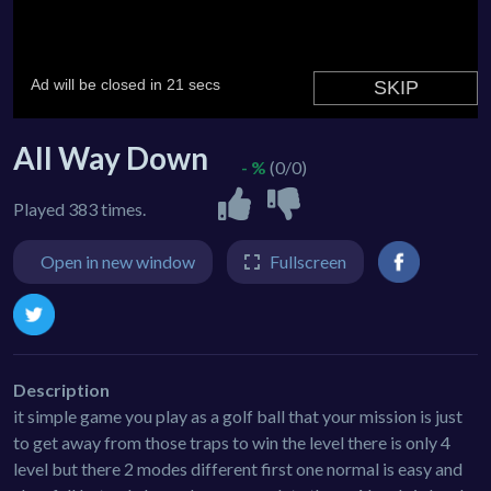
All Way Down
- %
(0/0)
Played 383 times.
Open in new window
Fullscreen
Description
it simple game you play as a golf ball that your mission is just
to get away from those traps to win the level there is only 4
level but there 2 modes different first one normal is easy and