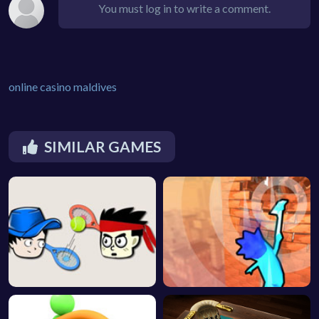
You must log in to write a comment.
online casino maldives
SIMILAR GAMES