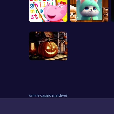
online casino maldives