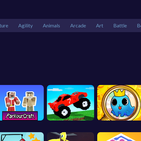
ture
Agility
Animals
Arcade
Art
Battle
B