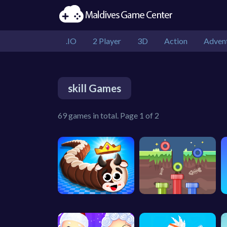
.IO
2 Player
3D
Action
Adven
skill Games
69 games in total. Page 1 of 2