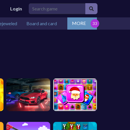
Login
MORE
ejeweled
Board and card