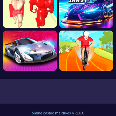
online casino maldives
V-1.8.8