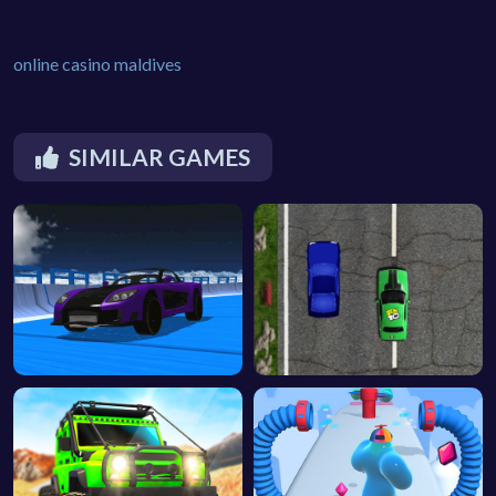
online casino maldives
SIMILAR GAMES