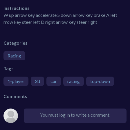
Instructions
W up arrow key accelerate S down arrow key brake A left
rrow key steer left D right arrow key steer right
Categories
Racing
Tags
1-player
3d
car
racing
top-down
Comments
You must log in to write a comment.