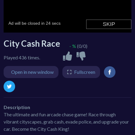
City Cash Race
- %
(0/0)
Played 436 times.
Open in new window
Fullscreen
Description
The ultimate and fun arcade chase game! Race through
vibrant cityscapes, grab cash, evade police, and upgrade your
car. Become the City Cash King!