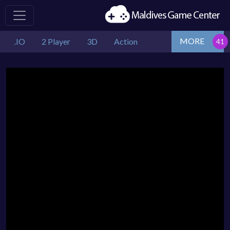
MORE
.IO
2 Player
3D
Action