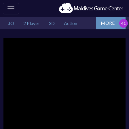
MORE
.IO
2 Player
3D
Action