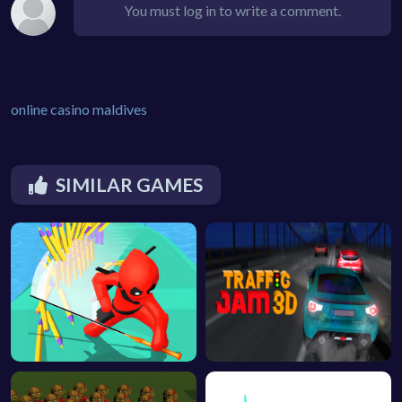
You must log in to write a comment.
online casino maldives
SIMILAR GAMES