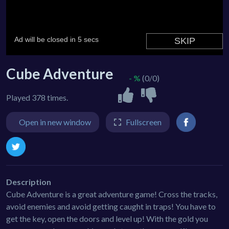
Cube Adventure
- %
(0/0)
Played 378 times.
Open in new window
Fullscreen
Description
Cube Adventure is a great adventure game! Cross the tracks,
avoid enemies and avoid getting caught in traps! You have to
get the key, open the doors and level up! With the gold you