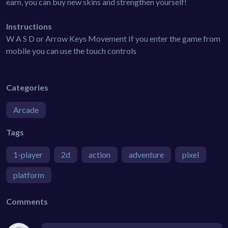
earn, you can buy new skins and strengthen yourself!
Instructions
W A S D or Arrow Keys Movement If you enter the game from
mobile you can use the touch controls
Categories
Arcade
Tags
1-player
2d
action
adventure
pixel
platform
Comments